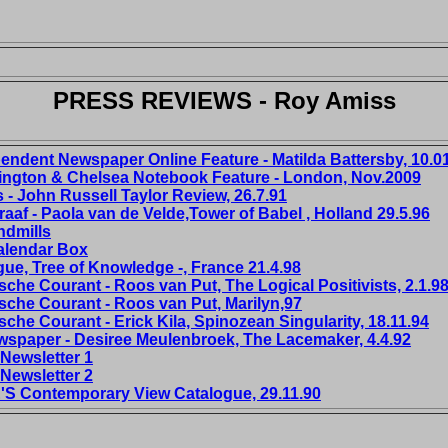
PRESS REVIEWS - Roy Amiss
endent Newspaper Online Feature - Matilda Battersby, 10.0
ngton & Chelsea Notebook Feature - London, Nov.2009
 - John Russell Taylor Review, 26.7.91
raaf - Paola van de Velde,Tower of Babel , Holland 29.5.96
ndmills
alendar Box
ue, Tree of Knowledge -, France 21.4.98
che Courant - Roos van Put, The Logical Positivists, 2.1.9
che Courant - Roos van Put, Marilyn,97
che Courant - Erick Kila, Spinozean Singularity, 18.11.94
spaper - Desiree Meulenbroek, The Lacemaker, 4.4.92
Newsletter 1
Newsletter 2
S Contemporary View Catalogue, 29.11.90