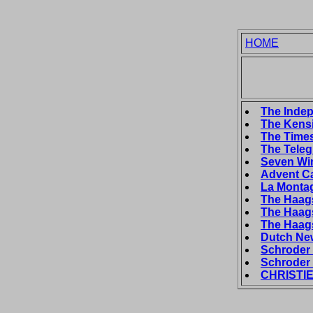
HOME
The Indep
The Kensi
The Times
The Teleg
Seven Wi
Advent C
La Montag
The Haags
The Haags
The Haags
Dutch New
Schroder 
Schroder 
CHRISTIE'